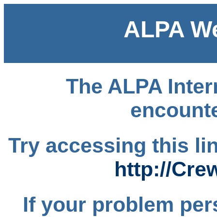
ALPA We
The ALPA Intern
encounte
Try accessing this l
http://Cre
If your problem per