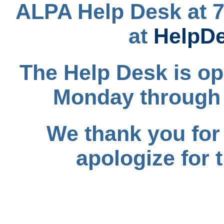
ALPA Help Desk at 7
at
HelpD
The Help Desk is op
Monday through 
We thank you for
apologize for 